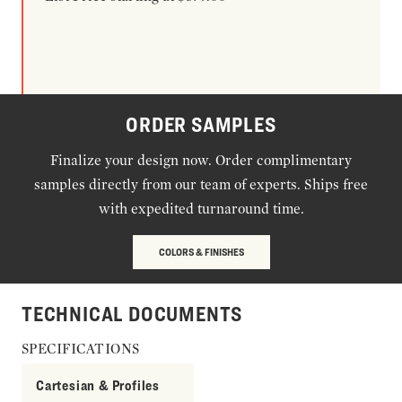
ORDER SAMPLES
Finalize your design now. Order complimentary
samples directly from our team of experts. Ships free
with expedited turnaround time.
COLORS & FINISHES
TECHNICAL DOCUMENTS
SPECIFICATIONS
Cartesian & Profiles