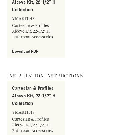
Alcove Kit, 22-1/2" H
Collection
VMAKITH3
Cartesian & Profiles
Alcove Kit, 22-1/2" H
Bathroom Accessories
Download PDF
INSTALLATION INSTRUCTIONS
Cartesian & Profiles
Alcove Kit, 22-1/2" H
Collection
VMAKITH3
Cartesian & Profiles
Alcove Kit, 22-1/2" H
Bathroom Accessories