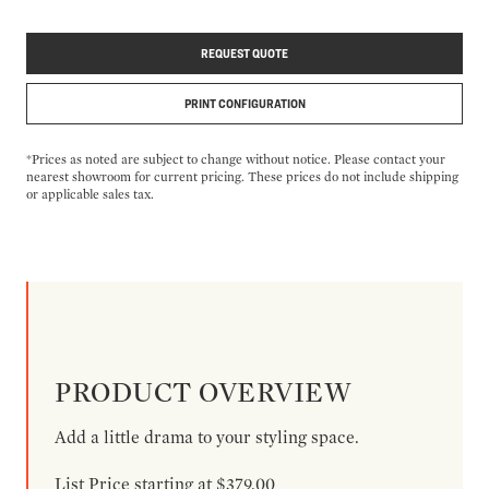
REQUEST QUOTE
PRINT CONFIGURATION
*Prices as noted are subject to change without notice. Please contact your
nearest showroom for current pricing. These prices do not include shipping
or applicable sales tax.
PRODUCT OVERVIEW
Add a little drama to your styling space.
List Price starting at $379.00