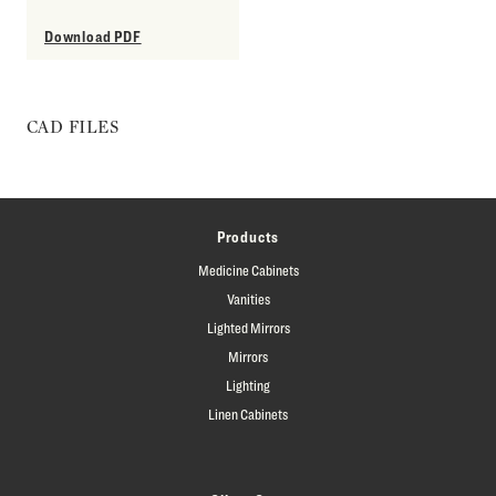
Download PDF
CAD FILES
Products
Medicine Cabinets
Vanities
Lighted Mirrors
Mirrors
Lighting
Linen Cabinets