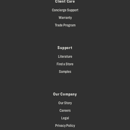
Client Care
Concierge Support
Warranty
Trade Program
Support
Literature
Find a Store
Samples
Our Company
Our Story
Careers
Legal
Privacy Policy