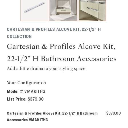
CARTESIAN & PROFILES ALCOVE KIT, 22-1/2" H
COLLECTION
Cartesian & Profiles Alcove Kit,
22-1/2" H Bathroom Accessories
Add a little drama to your styling space.
Your Configuration
Model #
VMAKITH3
List Price:
$379.00
Cartesian & Profiles Alcove Kit, 22-1/2" H Bathroom
$379.00
Model number:
Accessories
VMAKITH3