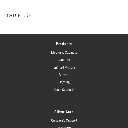
CAD FILES
Products
Medicine Cabinets
Vanities
Lighted Mirrors
Mirrors
Lighting
Linen Cabinets
Client Care
Concierge Support
Warranty