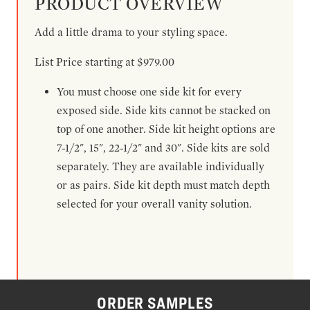
PRODUCT OVERVIEW
Add a little drama to your styling space.
List Price starting at $979.00
You must choose one side kit for every
exposed side. Side kits cannot be stacked on
top of one another. Side kit height options are
7-1/2", 15", 22-1/2" and 30". Side kits are sold
separately. They are available individually
or as pairs. Side kit depth must match depth
selected for your overall vanity solution.
ORDER SAMPLES