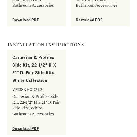
Bathroom Accessories
Bathroom Accessories
Download PDF
Download PDF
INSTALLATION INSTRUCTIONS
Cartesian & Profiles
Side Kit, 22-1/2" H X
21" D, Pair Side Kits,
White Collection
VM2SKH3D21-21
Cartesian & Profiles Side
Kit, 22-1/2" H x 21" D, Pair
Side Kits, White
Bathroom Accessories
Download PDF