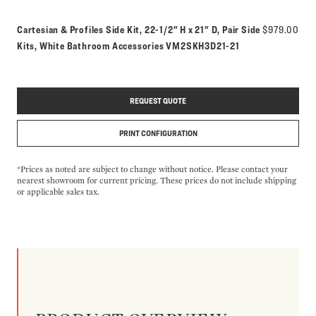
Cartesian & Profiles Side Kit, 22-1/2" H x 21" D, Pair Side
$979.00
Model number:
Kits, White Bathroom Accessories
VM2SKH3D21-21
REQUEST QUOTE
PRINT CONFIGURATION
*Prices as noted are subject to change without notice. Please contact your
nearest showroom for current pricing. These prices do not include shipping
or applicable sales tax.