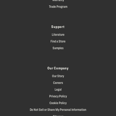
Trade Program
Support
Literature
Find a Store
Samples
Our Company
Our Story
Careers
Legal
Privacy Policy
Cookie Policy
Do Not Sell or Share My Personal Information