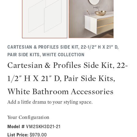
CARTESIAN & PROFILES SIDE KIT, 22-1/2" H X 21" D,
PAIR SIDE KITS, WHITE COLLECTION
Cartesian & Profiles Side Kit, 22-
1/2" H X 21" D, Pair Side Kits,
White Bathroom Accessories
Add a little drama to your styling space.
Your Configuration
Model #
VM2SKH3D21-21
List Price:
$979.00