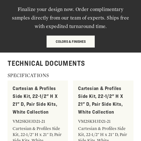
Finalize your design now. Order complimentary
samples directly from our team of experts. Ships free
with expedited turnaround time.
COLORS & FINISHES
TECHNICAL DOCUMENTS
SPECIFICATIONS
Cartesian & Profiles
Cartesian & Profiles
Side Kit, 22-1/2" H X
Side Kit, 22-1/2" H X
21" D, Pair Side Kits,
21" D, Pair Side Kits,
White Collection
White Collection
VM2SKH3D21-21
VM2SKH3D21-21
Cartesian & Profiles Side
Cartesian & Profiles Side
Kit, 22-1/2" H x 21" D, Pair
Kit, 22-1/2" H x 21" D, Pair
Side Kits, White
Side Kits, White