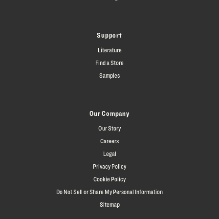
Support
Literature
Find a Store
Samples
Our Company
Our Story
Careers
Legal
Privacy Policy
Cookie Policy
Do Not Sell or Share My Personal Information
Sitemap