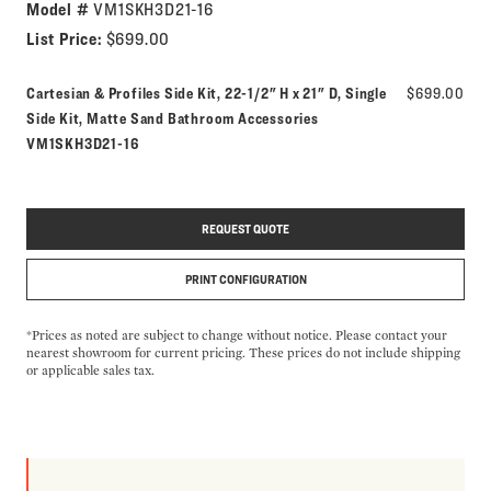
Model #
VM1SKH3D21-16
List Price:
$699.00
Cartesian & Profiles Side Kit, 22-1/2" H x 21" D, Single
$699.00
Model number:
Side Kit, Matte Sand Bathroom Accessories
VM1SKH3D21-16
REQUEST QUOTE
PRINT CONFIGURATION
*Prices as noted are subject to change without notice. Please contact your
nearest showroom for current pricing. These prices do not include shipping
or applicable sales tax.