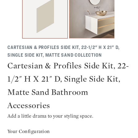
CARTESIAN & PROFILES SIDE KIT, 22-1/2" H X 21" D,
SINGLE SIDE KIT, MATTE SAND COLLECTION
Cartesian & Profiles Side Kit, 22-
1/2" H X 21" D, Single Side Kit,
Matte Sand Bathroom
Accessories
Add a little drama to your styling space.
Your Configuration