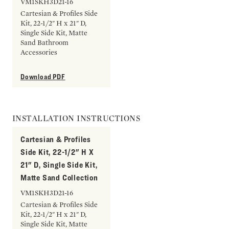
VM1SKH3D21-16
Cartesian & Profiles Side
Kit, 22-1/2" H x 21" D,
Single Side Kit, Matte
Sand Bathroom
Accessories
Download PDF
INSTALLATION INSTRUCTIONS
Cartesian & Profiles
Side Kit, 22-1/2" H X
21" D, Single Side Kit,
Matte Sand Collection
VM1SKH3D21-16
Cartesian & Profiles Side
Kit, 22-1/2" H x 21" D,
Single Side Kit, Matte