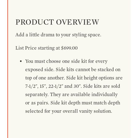
PRODUCT OVERVIEW
Add a little drama to your styling space.
List Price starting at $699.00
You must choose one side kit for every
exposed side. Side kits cannot be stacked on
top of one another. Side kit height options are
7-1/2", 15", 22-1/2" and 30". Side kits are sold
separately. They are available individually
or as pairs. Side kit depth must match depth
selected for your overall vanity solution.