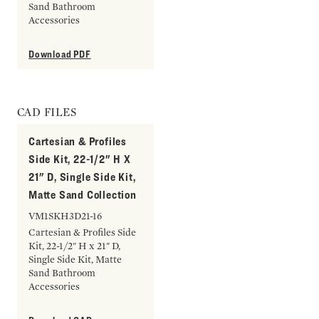
Sand Bathroom
Accessories
Download PDF
CAD FILES
Cartesian & Profiles
Side Kit, 22-1/2" H X
21" D, Single Side Kit,
Matte Sand Collection
VM1SKH3D21-16
Cartesian & Profiles Side
Kit, 22-1/2" H x 21" D,
Single Side Kit, Matte
Sand Bathroom
Accessories