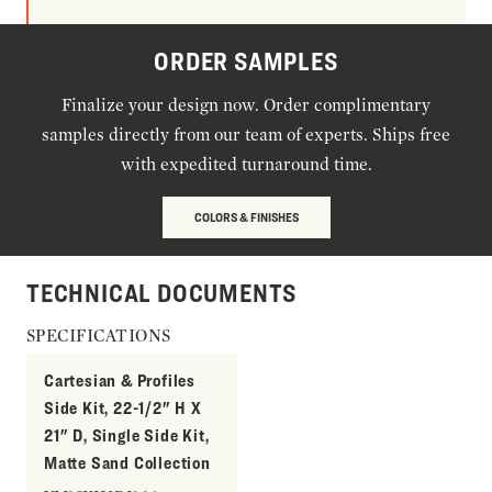
ORDER SAMPLES
Finalize your design now. Order complimentary
samples directly from our team of experts. Ships free
with expedited turnaround time.
COLORS & FINISHES
TECHNICAL DOCUMENTS
SPECIFICATIONS
Cartesian & Profiles
Side Kit, 22-1/2" H X
21" D, Single Side Kit,
Matte Sand Collection