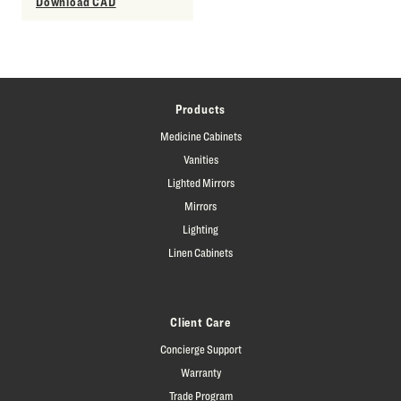
Download CAD
Products
Medicine Cabinets
Vanities
Lighted Mirrors
Mirrors
Lighting
Linen Cabinets
Client Care
Concierge Support
Warranty
Trade Program