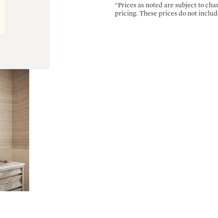
*Prices as noted are subject to ch
pricing. These prices do not includ