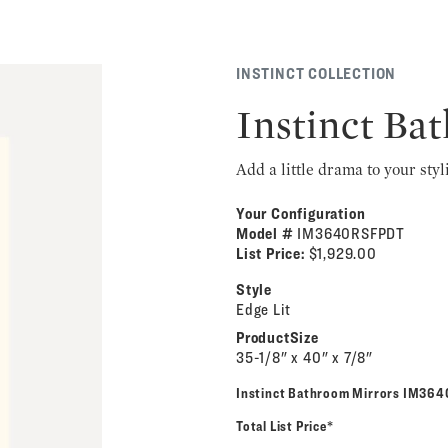
INSTINCT COLLECTION
Instinct Ba
Add a little drama to your styl
Your Configuration
Model #
IM3640RSFPDT
List Price:
$1,929.00
Style
Edge Lit
ProductSize
35-1/8" x 40" x 7/8"
Instinct Bathroom Mirrors IM36
Total List Price*