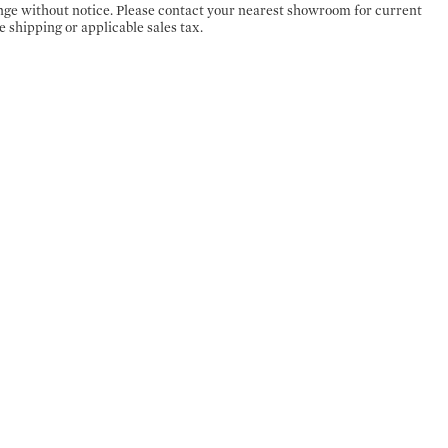
ange without notice. Please contact your nearest showroom for current
e shipping or applicable sales tax.