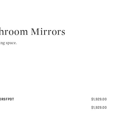
throom Mirrors
ing space.
40RSFPDT
$1,929.00
$1,929.00