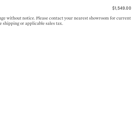
$1,549.00
ange without notice. Please contact your nearest showroom for current
e shipping or applicable sales tax.