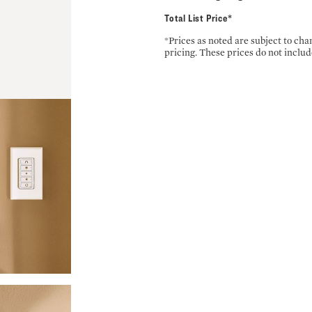
Total List Price*
*Prices as noted are subject to ch
pricing. These prices do not includ