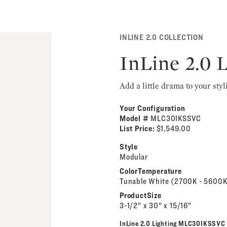
INLINE 2.0 COLLECTION
InLine 2.0 
Add a little drama to your styl
Your Configuration
Model #
MLC30IKSSVC
List Price:
$1,549.00
Style
Modular
ColorTemperature
Tunable White (2700K - 5600K
ProductSize
3-1/2" x 30" x 15/16"
InLine 2.0 Lighting MLC30IKSSVC