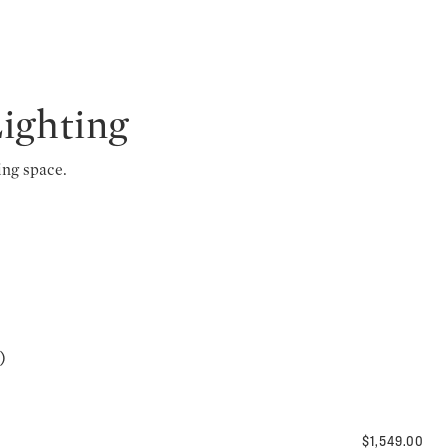
Lighting
ing space.
)
$1,549.00