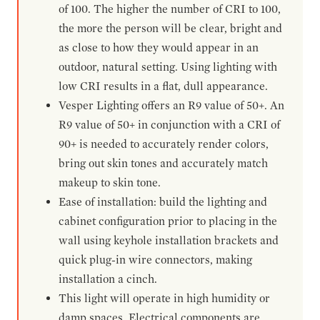
of 100. The higher the number of CRI to 100,
the more the person will be clear, bright and
as close to how they would appear in an
outdoor, natural setting. Using lighting with
low CRI results in a flat, dull appearance.
Vesper Lighting offers an R9 value of 50+. An
R9 value of 50+ in conjunction with a CRI of
90+ is needed to accurately render colors,
bring out skin tones and accurately match
makeup to skin tone.
Ease of installation: build the lighting and
cabinet configuration prior to placing in the
wall using keyhole installation brackets and
quick plug-in wire connectors, making
installation a cinch.
This light will operate in high humidity or
damp spaces. Electrical components are