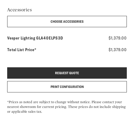
Accessories
CHOOSE ACCESSORIES
Model number:
Vesper Lighting
GLA40ELPS3D
$1,379.00
Total List Price*
$1,379.00
REQUEST QUOTE
PRINT CONFIGURATION
*Prices as noted are subject to change without notice. Please contact your
nearest showroom for current pricing. These prices do not include shipping
or applicable sales tax.