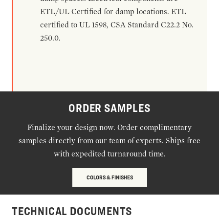
ETL/UL Certified for damp locations. ETL
certified to UL 1598, CSA Standard C22.2 No.
250.0.
ORDER SAMPLES
Finalize your design now. Order complimentary
samples directly from our team of experts. Ships free
with expedited turnaround time.
COLORS & FINISHES
TECHNICAL DOCUMENTS