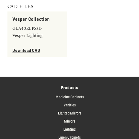
CAD FILES
Vesper Collection
GLA40ELPS3D
Vesper Lighting
Download CAD
Products
Medicine Cabinets
Vanities
Lighted Mirrors
Mirrors
Lighting
Linen Cabinets