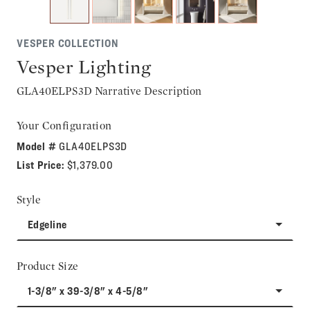
VESPER COLLECTION
Vesper Lighting
GLA40ELPS3D Narrative Description
Your Configuration
Model #
GLA40ELPS3D
List Price:
$1,379.00
Style
Edgeline
Product Size
1-3/8" x 39-3/8" x 4-5/8"