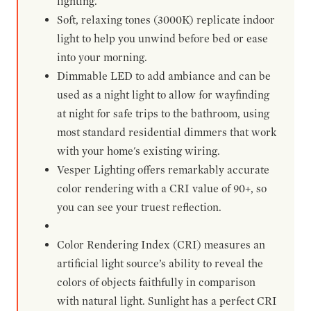
lighting.
Soft, relaxing tones (3000K) replicate indoor
light to help you unwind before bed or ease
into your morning.
Dimmable LED to add ambiance and can be
used as a night light to allow for wayfinding
at night for safe trips to the bathroom, using
most standard residential dimmers that work
with your home's existing wiring.
Vesper Lighting offers remarkably accurate
color rendering with a CRI value of 90+, so
you can see your truest reflection.
Color Rendering Index (CRI) measures an
artificial light source’s ability to reveal the
colors of objects faithfully in comparison
with natural light. Sunlight has a perfect CRI