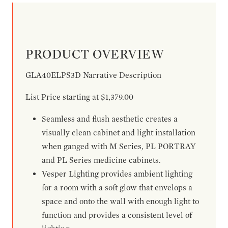
PRODUCT OVERVIEW
GLA40ELPS3D Narrative Description
List Price starting at $1,379.00
Seamless and flush aesthetic creates a
visually clean cabinet and light installation
when ganged with M Series, PL PORTRAY
and PL Series medicine cabinets.
Vesper Lighting provides ambient lighting
for a room with a soft glow that envelops a
space and onto the wall with enough light to
function and provides a consistent level of