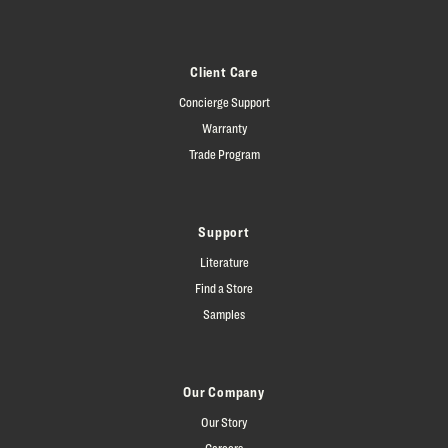
Client Care
Concierge Support
Warranty
Trade Program
Support
Literature
Find a Store
Samples
Our Company
Our Story
Careers