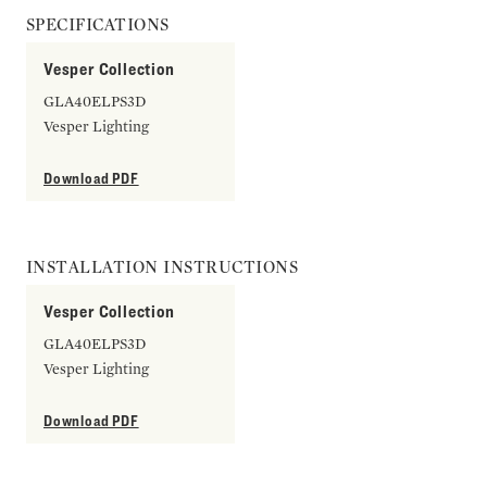
SPECIFICATIONS
Vesper Collection
GLA40ELPS3D
Vesper Lighting
Download PDF
INSTALLATION INSTRUCTIONS
Vesper Collection
GLA40ELPS3D
Vesper Lighting
Download PDF