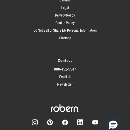
Legal
Privacy Policy
Cookie Policy
Do Not Sell or Share My Personal Information
Sitemap
Contact
888-452-5547
Email Us
Newsletter
Facebook
Pinterest
Instagram
LinkedIn
YouTube