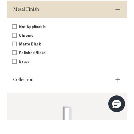
Metal Finish
Not Applicable
Chrome
Matte Black
Polished Nickel
Brass
Collection