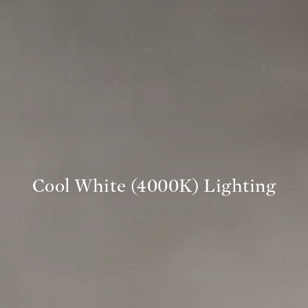
Cool White (4000K) Lighting