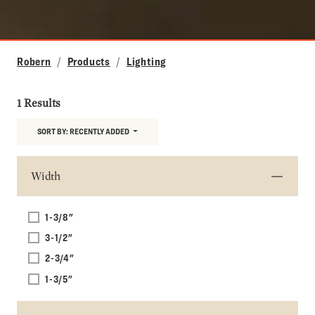
Robern
Products
Lighting
1 Results
SORT BY:
RECENTLY ADDED
Width
1-3/8"
3-1/2"
2-3/4"
1-3/5"