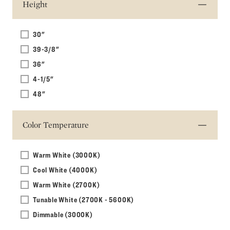
Height
30"
39-3/8"
36"
4-1/5"
48"
Color Temperature
Warm White (3000K)
Cool White (4000K)
Warm White (2700K)
Tunable White (2700K - 5600K)
Dimmable (3000K)