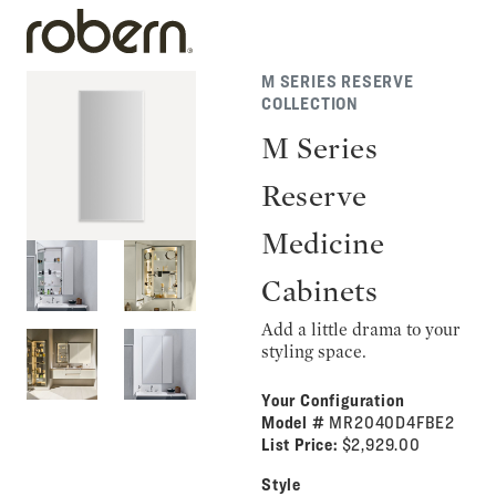
M SERIES RESERVE
COLLECTION
M Series
Reserve
Medicine
Cabinets
Add a little drama to your
styling space.
Your Configuration
Model #
MR2040D4FBE2
List Price:
$2,929.00
Style