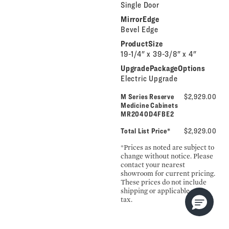
Single Door
MirrorEdge
Bevel Edge
ProductSize
19-1/4" x 39-3/8" x 4"
UpgradePackageOptions
Electric Upgrade
M Series Reserve
$2,929.00
Medicine Cabinets
MR2040D4FBE2
Total List Price*
$2,929.00
*Prices as noted are subject to
change without notice. Please
contact your nearest
showroom for current pricing.
These prices do not include
shipping or applicable sales
tax.