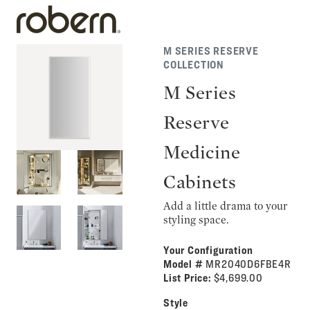
M SERIES RESERVE
COLLECTION
M Series
Reserve
Medicine
Cabinets
Add a little drama to your
styling space.
Your Configuration
Model #
MR2040D6FBE4R
List Price:
$4,699.00
Style