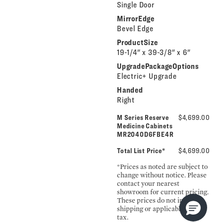
Single Door
MirrorEdge
Bevel Edge
ProductSize
19-1/4" x 39-3/8" x 6"
UpgradePackageOptions
Electric+ Upgrade
Handed
Right
M Series Reserve
$4,699.00
Medicine Cabinets
MR2040D6FBE4R
Total List Price*
$4,699.00
*Prices as noted are subject to
change without notice. Please
contact your nearest
showroom for current pricing.
These prices do not include
shipping or applicable sales
tax.