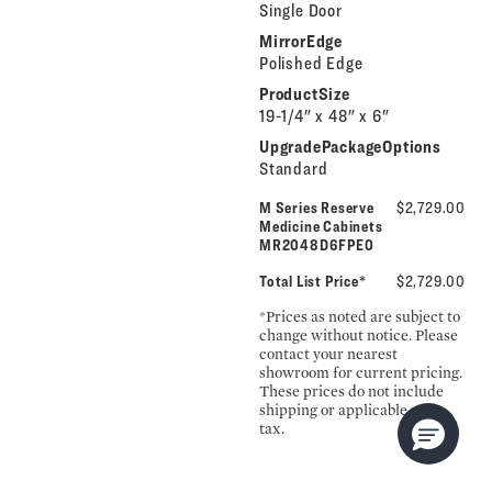
Single Door
MirrorEdge
Polished Edge
ProductSize
19-1/4" x 48" x 6"
UpgradePackageOptions
Standard
M Series Reserve
$2,729.00
Medicine Cabinets
MR2048D6FPE0
Total List Price*
$2,729.00
*Prices as noted are subject to
change without notice. Please
contact your nearest
showroom for current pricing.
These prices do not include
shipping or applicable sales
tax.