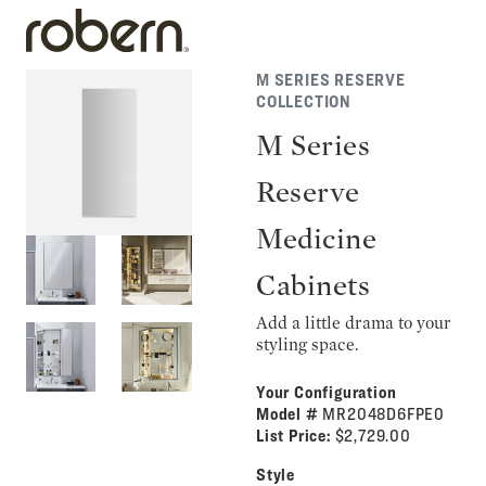
M SERIES RESERVE
COLLECTION
M Series
Reserve
Medicine
Cabinets
Add a little drama to your
styling space.
Your Configuration
Model #
MR2048D6FPE0
List Price:
$2,729.00
Style