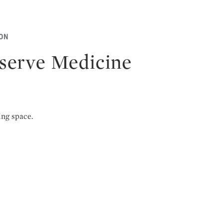
ION
serve Medicine
ing space.