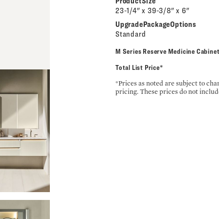
ProductSize
23-1/4" x 39-3/8" x 6"
UpgradePackageOptions
Standard
M Series Reserve Medicine Cabi
Total List Price*
*Prices as noted are subject to ch
pricing. These prices do not includ