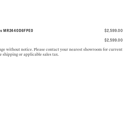
nets MR2440D6FPE0
$2,599.00
$2,599.00
ange without notice. Please contact your nearest showroom for current
e shipping or applicable sales tax.