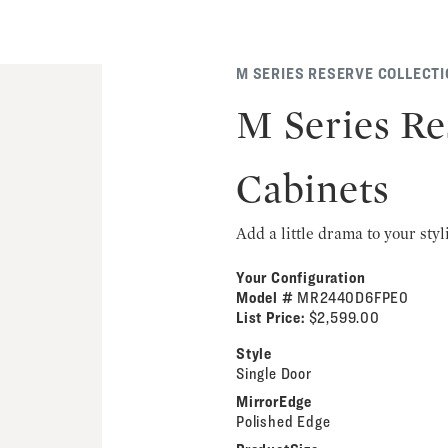
M SERIES RESERVE COLLECT
M Series Re
Cabinets
Add a little drama to your styl
Your Configuration
Model #
MR2440D6FPE0
List Price:
$2,599.00
Style
Single Door
MirrorEdge
Polished Edge