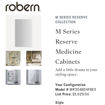
M SERIES RESERVE
COLLECTION
M Series
Reserve
Medicine
Cabinets
Add a little drama to your
styling space.
Your Configuration
Model #
MR3048D4FBE0
List Price:
$3,029.00
Style