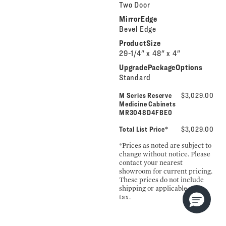
Two Door
MirrorEdge
Bevel Edge
ProductSize
29-1/4" x 48" x 4"
UpgradePackageOptions
Standard
M Series Reserve
$3,029.00
Medicine Cabinets
MR3048D4FBE0
Total List Price*
$3,029.00
*Prices as noted are subject to
change without notice. Please
contact your nearest
showroom for current pricing.
These prices do not include
shipping or applicable sales
tax.