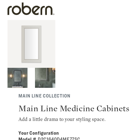
MAIN LINE COLLECTION
Main Line Medicine Cabinets
Add a little drama to your styling space.
Your Configuration
Model #
D2C1640D4ME77SC