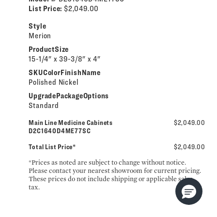
List Price:
$2,049.00
Style
Merion
ProductSize
15-1/4" x 39-3/8" x 4"
SKUColorFinishName
Polished Nickel
UpgradePackageOptions
Standard
Main Line Medicine Cabinets
$2,049.00
D2C1640D4ME77SC
Total List Price*
$2,049.00
*Prices as noted are subject to change without notice.
Please contact your nearest showroom for current pricing.
These prices do not include shipping or applicable sales
tax.