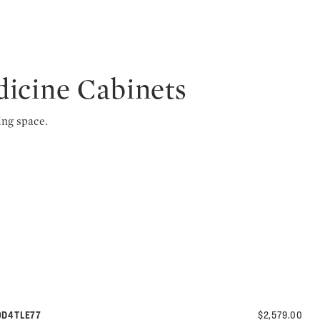
dicine Cabinets
ing space.
30D4TLE77
$2,579.00