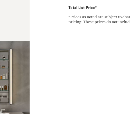
Total List Price*
*Prices as noted are subject to ch
pricing. These prices do not includ