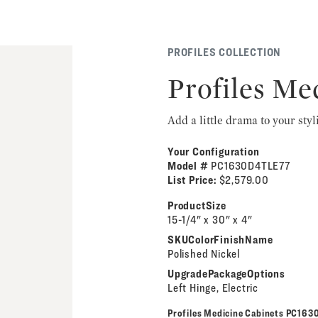
PROFILES COLLECTION
Profiles Me
Add a little drama to your styl
Your Configuration
Model #
PC1630D4TLE77
List Price:
$2,579.00
ProductSize
15-1/4" x 30" x 4"
SKUColorFinishName
Polished Nickel
UpgradePackageOptions
Left Hinge, Electric
Profiles Medicine Cabinets PC16