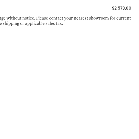
$2,579.00
ange without notice. Please contact your nearest showroom for current
e shipping or applicable sales tax.