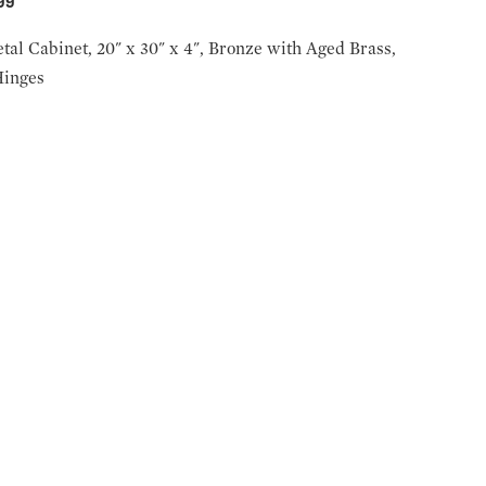
999
tal Cabinet, 20" x 30" x 4", Bronze with Aged Brass,
Hinges