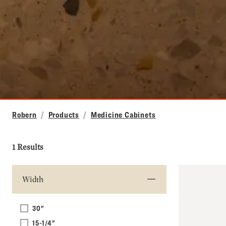
Robern
Products
Medicine Cabinets
1 Results
Width
30"
15-1/4"