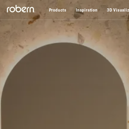
Skip to main content
Products
Inspiration
3D Visuali