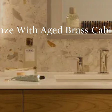
nze With Aged Brass Cabi