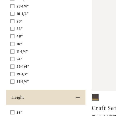
23-1/4"
19-1/4"
20"
36"
48"
16"
11-1/4"
24"
29-1/4"
19-1/2"
35-1/4"
Height
Craft Se
27"