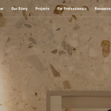
zer
Our Story
Projects
For Professionals
Resource