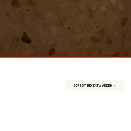
SORT BY:
RECENTLY ADDED