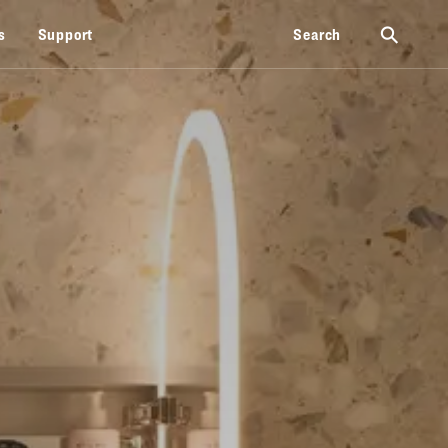
⚲
s
Support
Search