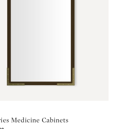
ries Medicine Cabinets