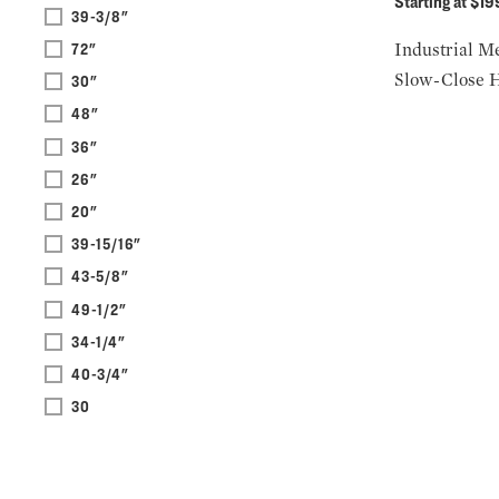
Starting at $1
39-3/8"
Industrial Me
72"
Slow-Close 
30"
48"
36"
26"
20"
39-15/16"
43-5/8"
49-1/2"
34-1/4"
40-3/4"
30
9-3/8"
33-7/8"