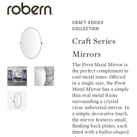
CRAFT SERIES
COLLECTION
Craft Series
Mirrors
The Pivot Metal Mirror is
the perfect complement to
cool metal tones. Offered
in a single size, the Pivot
Metal Mirror has a simple
thin oval metal frame
surrounding a crystal
clear unbeveled mirror. In
a simple decorative touch,
the mirror features small,
flanking back plates, each
fitted with a bullet-shaped