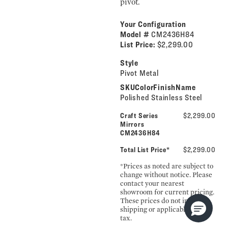
pivot.
Your Configuration
Model #
CM2436H84
List Price:
$2,299.00
Style
Pivot Metal
SKUColorFinishName
Polished Stainless Steel
Craft Series
$2,299.00
Mirrors
CM2436H84
Total List Price*
$2,299.00
*Prices as noted are subject to
change without notice. Please
contact your nearest
showroom for current pricing.
These prices do not include
shipping or applicable sales
tax.