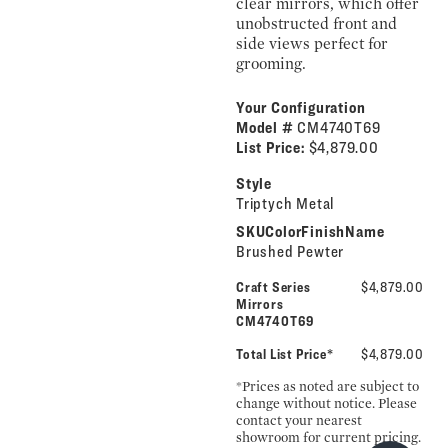
clear mirrors, which offer
unobstructed front and
side views perfect for
grooming.
Your Configuration
Model #
CM4740T69
List Price:
$4,879.00
Style
Triptych Metal
SKUColorFinishName
Brushed Pewter
Craft Series
$4,879.00
Mirrors
CM4740T69
Total List Price*
$4,879.00
*Prices as noted are subject to
change without notice. Please
contact your nearest
showroom for current pricing.