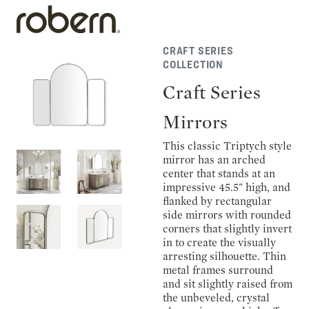
CRAFT SERIES
COLLECTION
Craft Series
Mirrors
This classic Triptych style
mirror has an arched
center that stands at an
impressive 45.5" high, and
flanked by rectangular
side mirrors with rounded
corners that slightly invert
in to create the visually
arresting silhouette. Thin
metal frames surround
and sit slightly raised from
the unbeveled, crystal