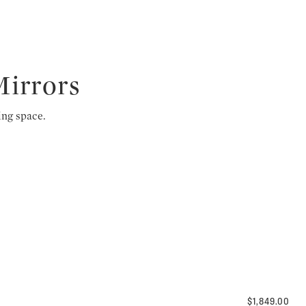
Mirrors
ing space.
$1,849.00