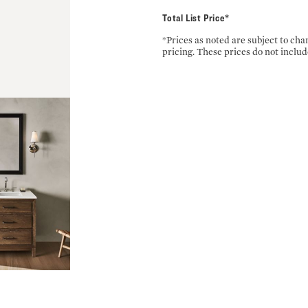
Total List Price*
*Prices as noted are subject to ch
pricing. These prices do not includ