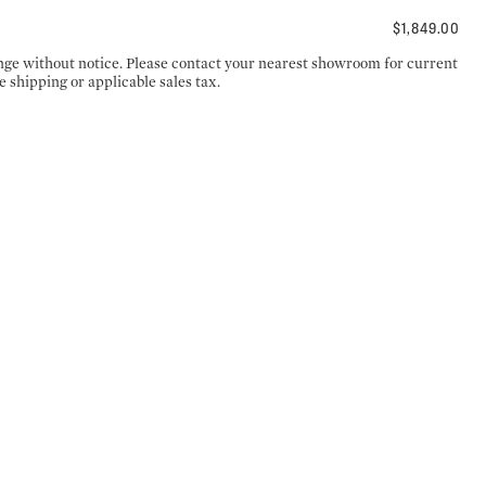
$1,849.00
ange without notice. Please contact your nearest showroom for current
e shipping or applicable sales tax.