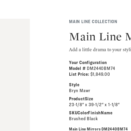
MAIN LINE COLLECTION
Main Line 
Add a little drama to your styl
Your Configuration
Model #
DM2440BM74
List Price:
$1,849.00
Style
Bryn Mawr
ProductSize
23-1/8" x 39-1/2" x 1-1/8"
SKUColorFinishName
Brushed Black
Main Line Mirrors DM2440BM74