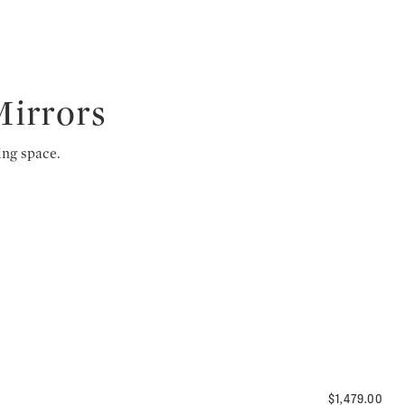
Mirrors
ing space.
$1,479.00