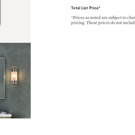
Total List Price*
*Prices as noted are subject to ch
pricing. These prices do not includ