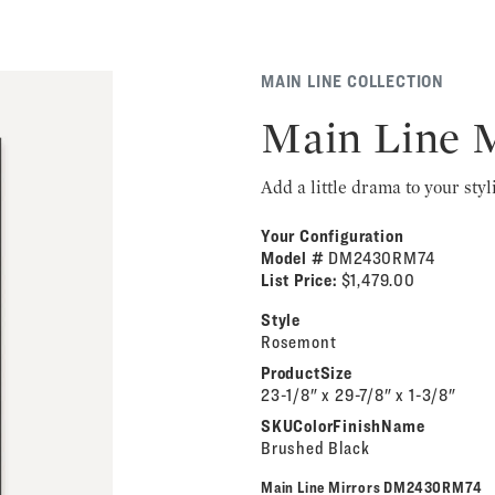
MAIN LINE COLLECTION
Main Line 
Add a little drama to your styl
Your Configuration
Model #
DM2430RM74
List Price:
$1,479.00
Style
Rosemont
ProductSize
23-1/8" x 29-7/8" x 1-3/8"
SKUColorFinishName
Brushed Black
Main Line Mirrors DM2430RM74