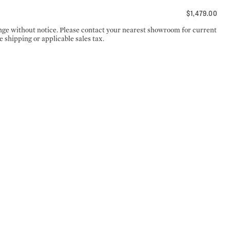
$1,479.00
ange without notice. Please contact your nearest showroom for current
e shipping or applicable sales tax.