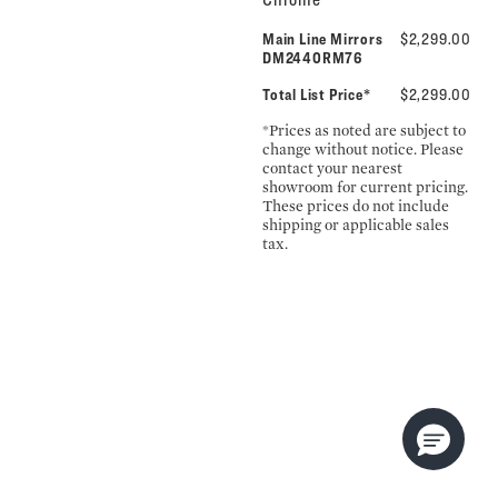
Main Line Mirrors
$2,299.00
DM2440RM76
Total List Price*
$2,299.00
*Prices as noted are subject to
change without notice. Please
contact your nearest
showroom for current pricing.
These prices do not include
shipping or applicable sales
tax.