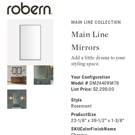
MAIN LINE COLLECTION
Main Line
Mirrors
Add a little drama to your
styling space.
Your Configuration
Model #
DM2440RM76
List Price:
$2,299.00
Style
Rosemont
ProductSize
23-1/8" x 39-1/2" x 1-3/8"
SKUColorFinishName
Chrome