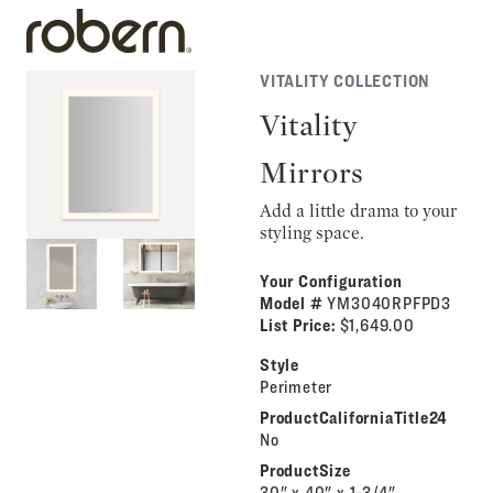
VITALITY COLLECTION
Vitality
Mirrors
Add a little drama to your
styling space.
Your Configuration
Model #
YM3040RPFPD3
List Price:
$1,649.00
Style
Perimeter
ProductCaliforniaTitle24
No
ProductSize
30" x 40" x 1-3/4"