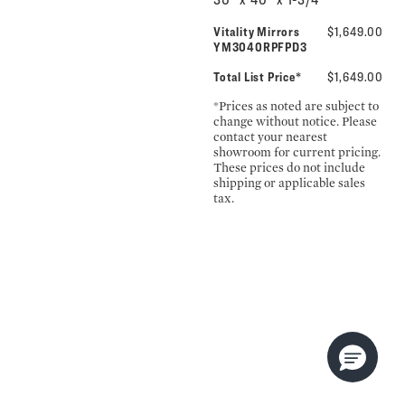
Vitality Mirrors
$1,649.00
YM3040RPFPD3
Total List Price*
$1,649.00
*Prices as noted are subject to
change without notice. Please
contact your nearest
showroom for current pricing.
These prices do not include
shipping or applicable sales
tax.