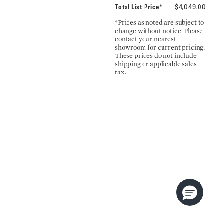
Total List Price*
$4,049.00
*Prices as noted are subject to
change without notice. Please
contact your nearest
showroom for current pricing.
These prices do not include
shipping or applicable sales
tax.