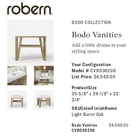
BODO COLLECTION
Bodo Vanities
Add a little drama to your
styling space.
Your Configuration
Model #
CVBO36206
List Price:
$4,049.00
ProductSize
35-5/8" x 28-1/8" x 22-
3/4"
SKUColorFinishName
Light Burnt Oak
Bodo Vanities
$4,049.00
CVBO36206