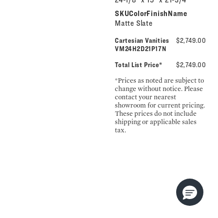
SKUColorFinishName
Matte Slate
Cartesian Vanities
$2,749.00
VM24H2D21P17N
Total List Price*
$2,749.00
*Prices as noted are subject to
change without notice. Please
contact your nearest
showroom for current pricing.
These prices do not include
shipping or applicable sales
tax.