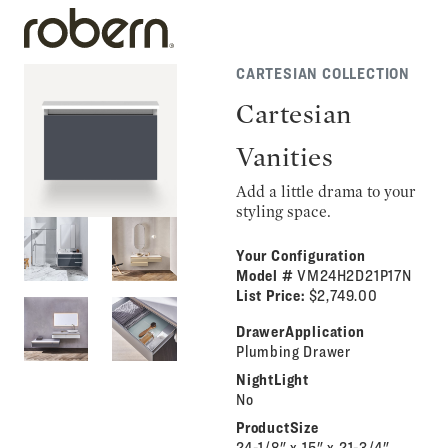
CARTESIAN COLLECTION
Cartesian
Vanities
Add a little drama to your
styling space.
Your Configuration
Model #
VM24H2D21P17N
List Price:
$2,749.00
DrawerApplication
Plumbing Drawer
NightLight
No
ProductSize
24-1/8" x 15" x 21-3/4"