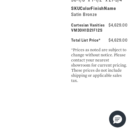
SKUColorFinishName
Satin Bronze
Cartesian Vanities
$4,629.00
VM30H1D21F12S
Total List Price*
$4,629.00
*Prices as noted are subject to
change without notice. Please
contact your nearest
showroom for current pricing.
These prices do not include
shipping or applicable sales
tax.