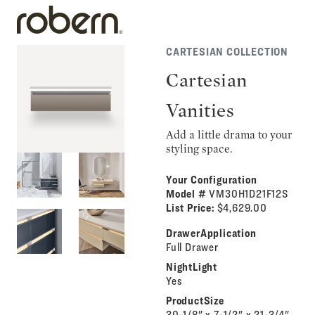
CARTESIAN COLLECTION
Cartesian
Vanities
Add a little drama to your
styling space.
Your Configuration
Model #
VM30H1D21F12S
List Price:
$4,629.00
DrawerApplication
Full Drawer
NightLight
Yes
ProductSize
30-1/8" x 7-1/2" x 21-3/4"