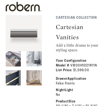
CARTESIAN COLLECTION
Cartesian
Vanities
Add a little drama to your
styling space.
Your Configuration
Model #
VM30H1D21R11N
List Price:
$1,599.00
DrawerApplication
False Fronts
NightLight
No
ProductSize
30-1/8" x 7-1/2" x 21-3/4"