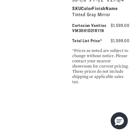
SKUColorFinishName
Tinted Gray Mirror
Cartesian Vanities
$1,599.00
VM30H1D21R11N
Total List Price*
$1,599.00
*Prices as noted are subject to
change without notice. Please
contact your nearest
showroom for current pricing.
These prices do not include
shipping or applicable sales
tax.