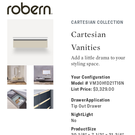
CARTESIAN COLLECTION
Cartesian
Vanities
Add a little drama to your
styling space.
Your Configuration
Model #
VM30H1D21T16N
List Price:
$3,329.00
DrawerApplication
Tip Out Drawer
NightLight
No
ProductSize
30-1/8" x 7-1/2" x 21-3/4"