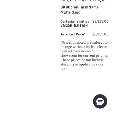
SKUColorFinishName
Matte Sand
Cartesian Vanities
$3,329.00
VM30H1D21T16N
Total List Price*
$3,329.00
*Prices as noted are subject to
change without notice. Please
contact your nearest
showroom for current pricing.
These prices do not include
shipping or applicable sales
tax.