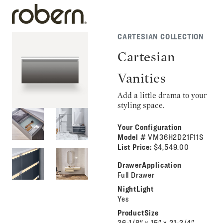
CARTESIAN COLLECTION
Cartesian
Vanities
Add a little drama to your
styling space.
Your Configuration
Model #
VM36H2D21F11S
List Price:
$4,549.00
DrawerApplication
Full Drawer
NightLight
Yes
ProductSize
36-1/8" x 15" x 21-3/4"