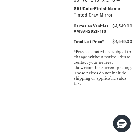
SKUColorFinishName
Tinted Gray Mirror
Cartesian Vanities
$4,549.00
VM36H2D21F11S
Total List Price*
$4,549.00
*Prices as noted are subject to
change without notice. Please
contact your nearest
showroom for current pricing.
These prices do not include
shipping or applicable sales
tax.