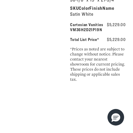
SKUColorFinishName
Satin White
Cartesian Vanities
$5,229.00
VM36H2D21P19N
Total List Price*
$5,229.00
*Prices as noted are subject to
change without notice. Please
contact your nearest
showroom for current pricing.
These prices do not include
shipping or applicable sales
tax.