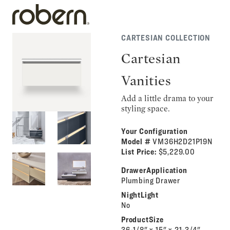
CARTESIAN COLLECTION
Cartesian
Vanities
Add a little drama to your
styling space.
Your Configuration
Model #
VM36H2D21P19N
List Price:
$5,229.00
DrawerApplication
Plumbing Drawer
NightLight
No
ProductSize
36-1/8" x 15" x 21-3/4"