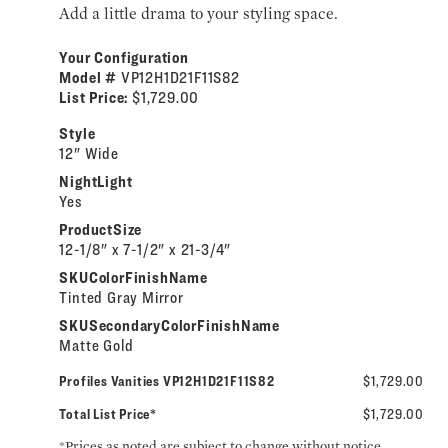
Add a little drama to your styling space.
Your Configuration
Model #
VP12H1D21F11S82
List Price:
$1,729.00
Style
12" Wide
NightLight
Yes
ProductSize
12-1/8" x 7-1/2" x 21-3/4"
SKUColorFinishName
Tinted Gray Mirror
SKUSecondaryColorFinishName
Matte Gold
Profiles Vanities VP12H1D21F11S82
$1,729.00
Total List Price*
$1,729.00
*Prices as noted are subject to change without notice.