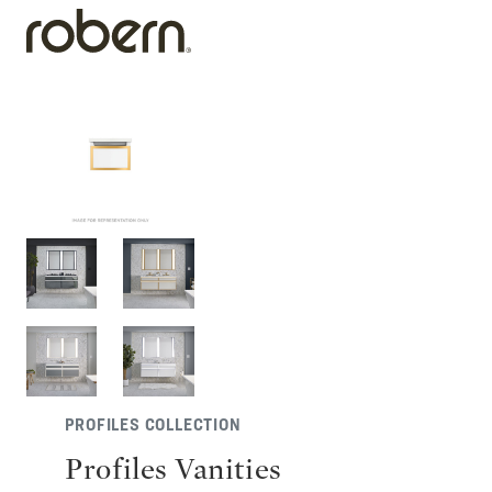
PROFILES COLLECTION
Profiles Vanities