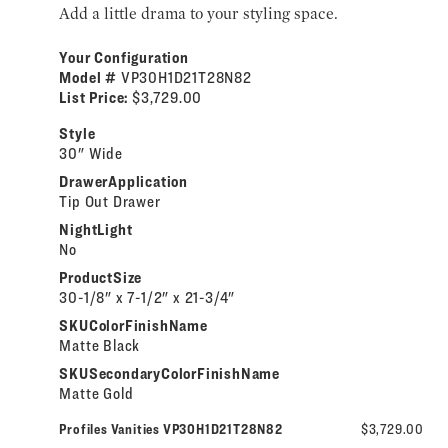
Add a little drama to your styling space.
Your Configuration
Model #
VP30H1D21T28N82
List Price:
$3,729.00
Style
30" Wide
DrawerApplication
Tip Out Drawer
NightLight
No
ProductSize
30-1/8" x 7-1/2" x 21-3/4"
SKUColorFinishName
Matte Black
SKUSecondaryColorFinishName
Matte Gold
Profiles Vanities VP30H1D21T28N82
$3,729.00