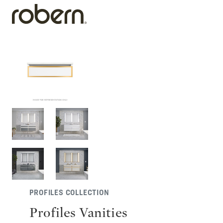
PROFILES COLLECTION
Profiles Vanities