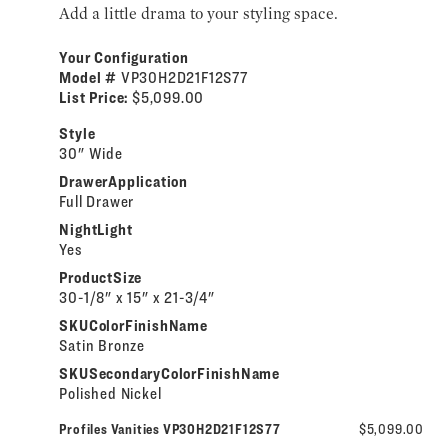
Add a little drama to your styling space.
Your Configuration
Model #
VP30H2D21F12S77
List Price:
$5,099.00
Style
30" Wide
DrawerApplication
Full Drawer
NightLight
Yes
ProductSize
30-1/8" x 15" x 21-3/4"
SKUColorFinishName
Satin Bronze
SKUSecondaryColorFinishName
Polished Nickel
Profiles Vanities VP30H2D21F12S77
$5,099.00