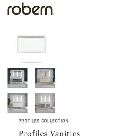
PROFILES COLLECTION
Profiles Vanities