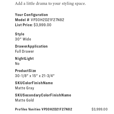
Add a little drama to your styling space.
Your Configuration
Model #
VP30H2D21F27N82
List Price:
$3,999.00
Style
30" Wide
DrawerApplication
Full Drawer
NightLight
No
ProductSize
30-1/8" x 15" x 21-3/4"
SKUColorFinishName
Matte Gray
SKUSecondaryColorFinishName
Matte Gold
Profiles Vanities VP30H2D21F27N82
$3,999.00