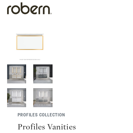
PROFILES COLLECTION
Profiles Vanities