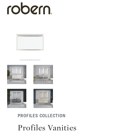
PROFILES COLLECTION
Profiles Vanities