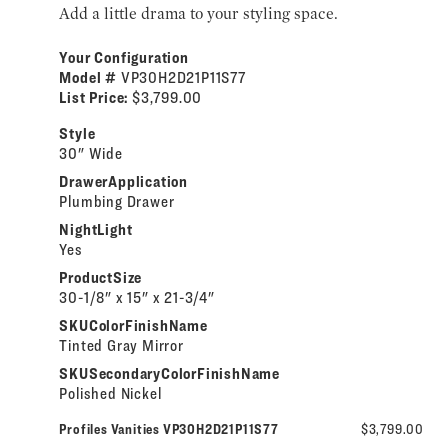
Add a little drama to your styling space.
Your Configuration
Model #
VP30H2D21P11S77
List Price:
$3,799.00
Style
30" Wide
DrawerApplication
Plumbing Drawer
NightLight
Yes
ProductSize
30-1/8" x 15" x 21-3/4"
SKUColorFinishName
Tinted Gray Mirror
SKUSecondaryColorFinishName
Polished Nickel
Profiles Vanities VP30H2D21P11S77
$3,799.00