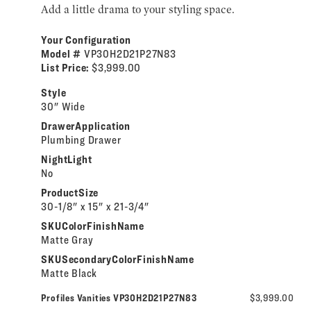
Add a little drama to your styling space.
Your Configuration
Model #
VP30H2D21P27N83
List Price:
$3,999.00
Style
30" Wide
DrawerApplication
Plumbing Drawer
NightLight
No
ProductSize
30-1/8" x 15" x 21-3/4"
SKUColorFinishName
Matte Gray
SKUSecondaryColorFinishName
Matte Black
Profiles Vanities VP30H2D21P27N83
$3,999.00