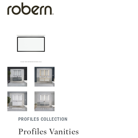
PROFILES COLLECTION
Profiles Vanities