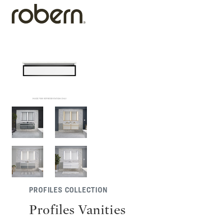
PROFILES COLLECTION
Profiles Vanities