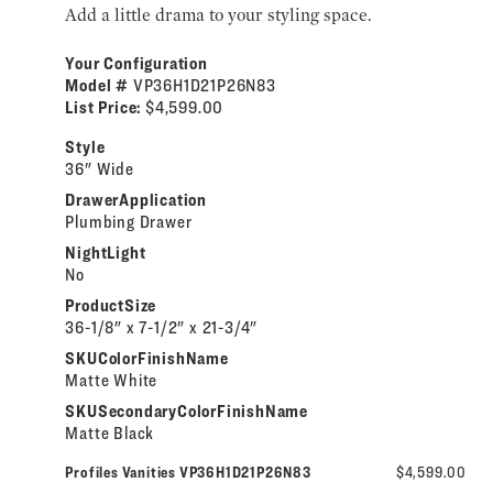
Add a little drama to your styling space.
Your Configuration
Model #
VP36H1D21P26N83
List Price:
$4,599.00
Style
36" Wide
DrawerApplication
Plumbing Drawer
NightLight
No
ProductSize
36-1/8" x 7-1/2" x 21-3/4"
SKUColorFinishName
Matte White
SKUSecondaryColorFinishName
Matte Black
Profiles Vanities VP36H1D21P26N83
$4,599.00