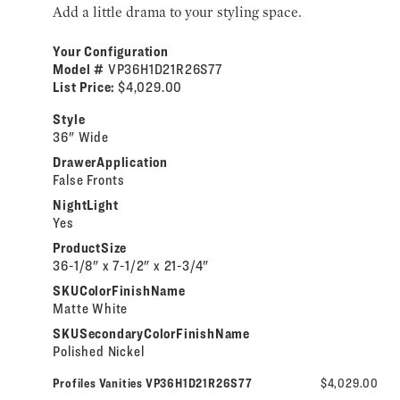
Add a little drama to your styling space.
Your Configuration
Model #
VP36H1D21R26S77
List Price:
$4,029.00
Style
36" Wide
DrawerApplication
False Fronts
NightLight
Yes
ProductSize
36-1/8" x 7-1/2" x 21-3/4"
SKUColorFinishName
Matte White
SKUSecondaryColorFinishName
Polished Nickel
Profiles Vanities VP36H1D21R26S77
$4,029.00