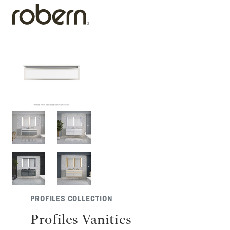
PROFILES COLLECTION
Profiles Vanities