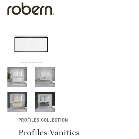
PROFILES COLLECTION
Profiles Vanities