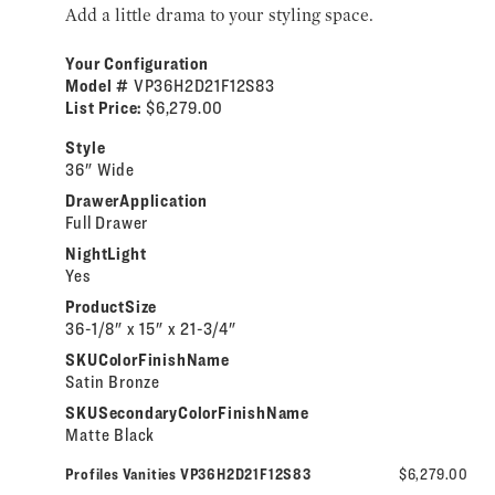
Add a little drama to your styling space.
Your Configuration
Model #
VP36H2D21F12S83
List Price:
$6,279.00
Style
36" Wide
DrawerApplication
Full Drawer
NightLight
Yes
ProductSize
36-1/8" x 15" x 21-3/4"
SKUColorFinishName
Satin Bronze
SKUSecondaryColorFinishName
Matte Black
Profiles Vanities VP36H2D21F12S83
$6,279.00