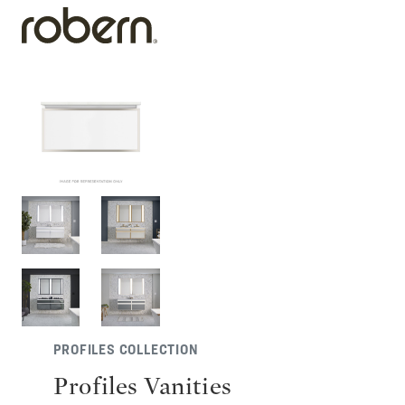
PROFILES COLLECTION
Profiles Vanities