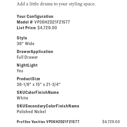
Add a little drama to your styling space.
Your Configuration
Model #
VP36H2D21F21S77
List Price:
$4,729.00
Style
36" Wide
DrawerApplication
Full Drawer
NightLight
Yes
ProductSize
36-1/8" x 15" x 21-3/4"
SKUColorFinishName
White
SKUSecondaryColorFinishName
Polished Nickel
Profiles Vanities VP36H2D21F21S77
$4,729.00