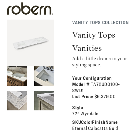
VANITY TOPS COLLECTION
Vanity Tops
Vanities
Add a little drama to your
styling space.
Your Configuration
Model #
TA72UDO100-
8WD1
List Price:
$6,379.00
Style
72" Wyndale
SKUColorFinishName
Eternal Calacatta Gold