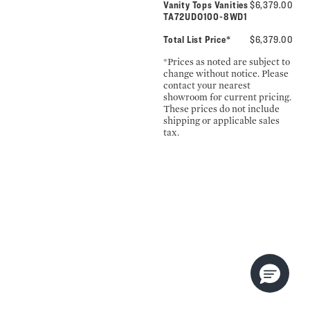
Vanity Tops Vanities
$6,379.00
TA72UDO100-8WD1
Total List Price*
$6,379.00
*Prices as noted are subject to
change without notice. Please
contact your nearest
showroom for current pricing.
These prices do not include
shipping or applicable sales
tax.