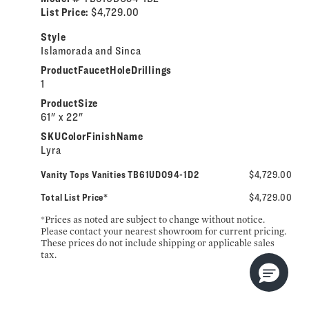
List Price:
$4,729.00
Style
Islamorada and Sinca
ProductFaucetHoleDrillings
1
ProductSize
61" x 22"
SKUColorFinishName
Lyra
Vanity Tops Vanities TB61UDO94-1D2
$4,729.00
Total List Price*
$4,729.00
*Prices as noted are subject to change without notice.
Please contact your nearest showroom for current pricing.
These prices do not include shipping or applicable sales
tax.