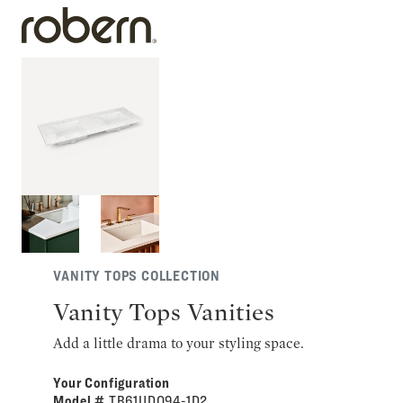
VANITY TOPS COLLECTION
Vanity Tops Vanities
Add a little drama to your styling space.
Your Configuration
Model #
TB61UDO94-1D2