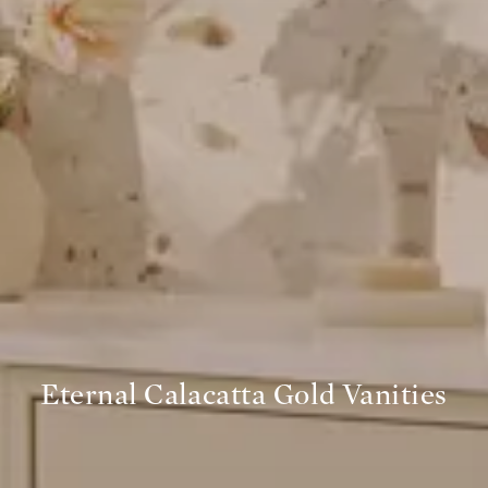
Eternal Calacatta Gold Vanities