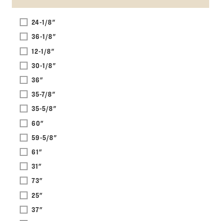
24-1/8"
36-1/8"
12-1/8"
30-1/8"
36"
35-7/8"
35-5/8"
60"
59-5/8"
61"
31"
73"
25"
37"