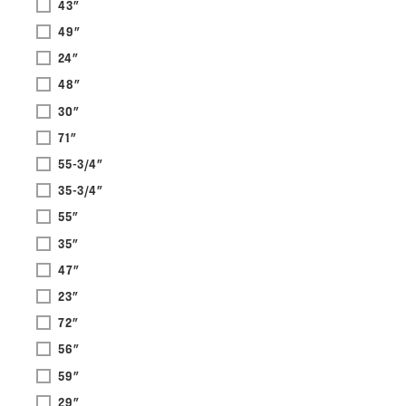
43"
49"
24"
48"
30"
71"
55-3/4"
35-3/4"
55"
35"
47"
23"
72"
56"
59"
29"