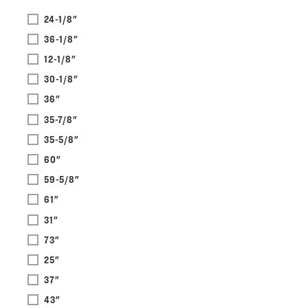
24-1/8"
36-1/8"
12-1/8"
30-1/8"
36"
35-7/8"
35-5/8"
60"
59-5/8"
61"
31"
73"
25"
37"
43"