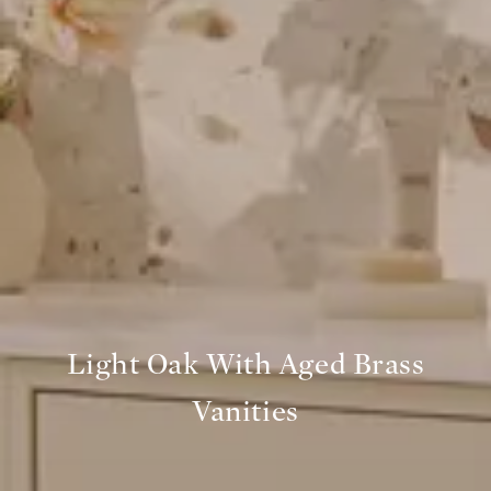
Light Oak With Aged Brass
Vanities