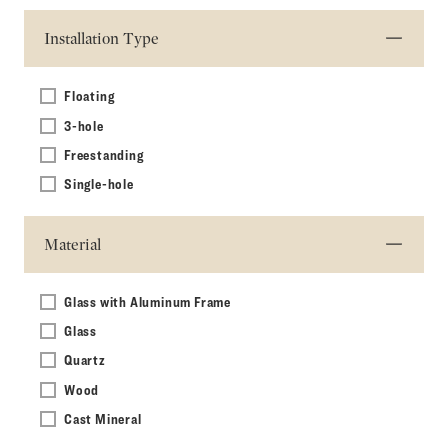
Installation Type
Floating
3-hole
Freestanding
Single-hole
Material
Glass with Aluminum Frame
Glass
Quartz
Wood
Cast Mineral