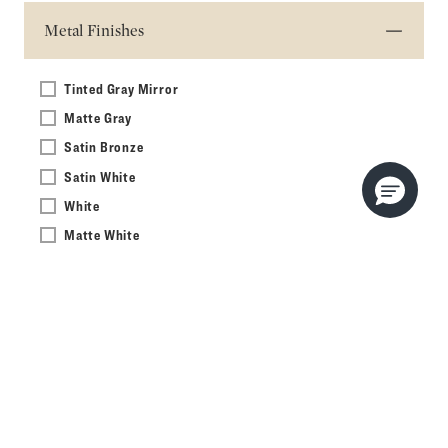
Metal Finishes
Tinted Gray Mirror
Matte Gray
Satin Bronze
Satin White
White
Matte White
Matte Black
Eternal Calacatta Gold
White Zeus Extreme
Eternal Marquina
Pietra
Calypso
Matte Black Oak with Aged Brass