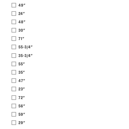
49"
24"
48"
30"
71"
55-3/4"
35-3/4"
55"
35"
47"
23"
72"
56"
59"
29"