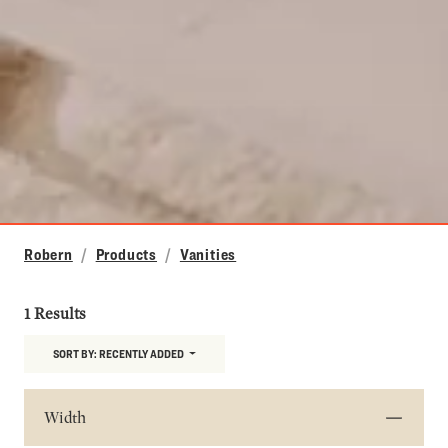
Robern
Products
Vanities
1 Results
SORT BY:
RECENTLY ADDED
Width