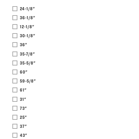
24-1/8"
36-1/8"
12-1/8"
30-1/8"
36"
35-7/8"
35-5/8"
60"
59-5/8"
61"
31"
73"
25"
37"
43"