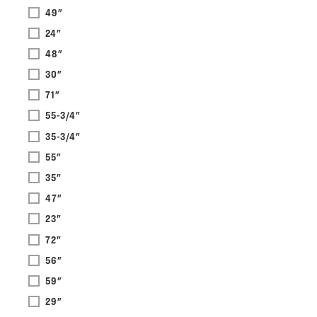
49"
24"
48"
30"
71"
55-3/4"
35-3/4"
55"
35"
47"
23"
72"
56"
59"
29"