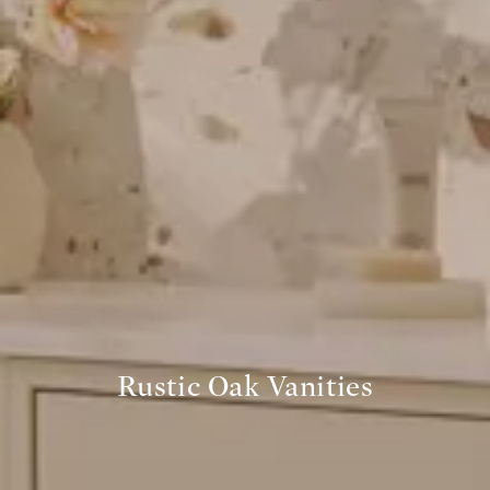
Rustic Oak Vanities