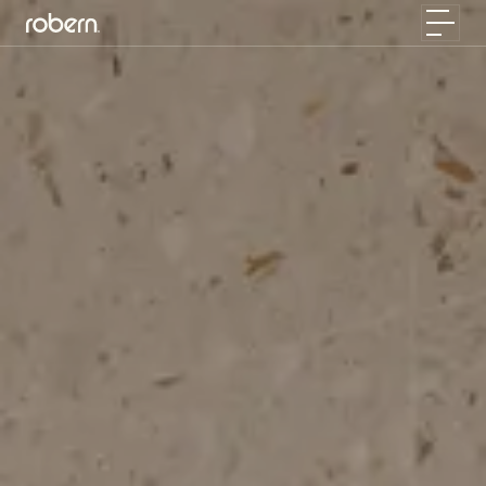
Skip to main content
Toggle