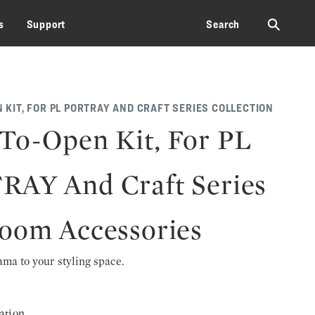
⚲
s
Support
Search
 KIT, FOR PL PORTRAY AND CRAFT SERIES COLLECTION
To-Open Kit, For PL
AY And Craft Series
oom Accessories
rama to your styling space.
ation