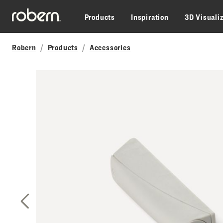
Skip to main content
Products
Inspiration
3D Visuali
Robern
Products
Accessories
Previous Slide