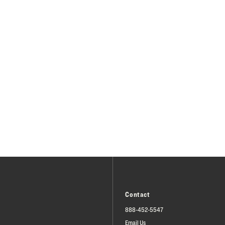
Contact
888-452-5547
Email Us