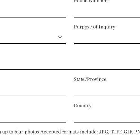
Phone Number
*
Purpose of Inquiry
State/Province
Country
 up to four photos Accepted formats include: JPG, TIFF, GIF, 