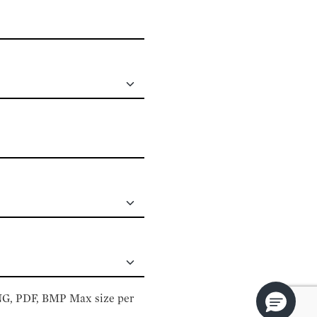
PNG, PDF, BMP Max size per