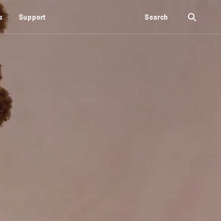
⚲
s
Support
Search