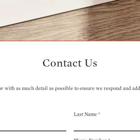
Contact Us
low with as much detail as possible to ensure we respond and ad
Last Name
*