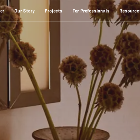
zer
Our Story
Projects
For Professionals
Resource