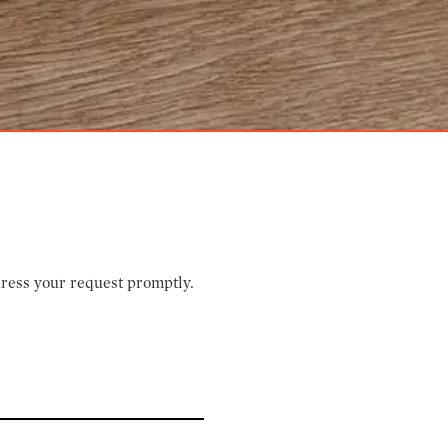
dress your request promptly.