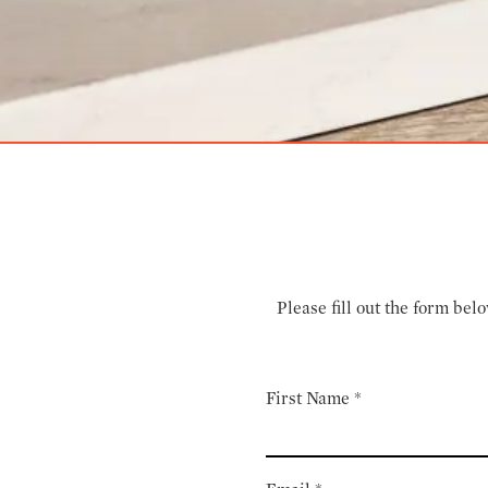
Please fill out the form be
First Name
*