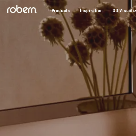
Skip to main content
Products
Inspiration
3D Visuali