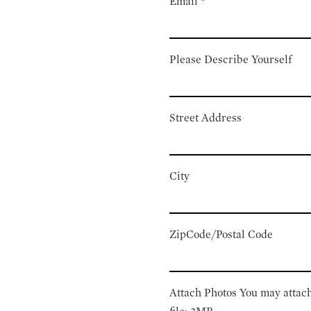
Email
*
Please Describe Yourself
Street Address
City
ZipCode/Postal Code
Attach Photos
You may attach