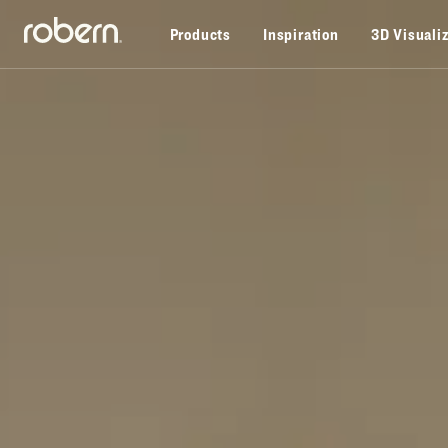
Skip to main content
Products
Inspiration
3D Visuali