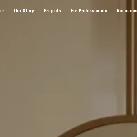
zer
Our Story
Projects
For Professionals
Resource