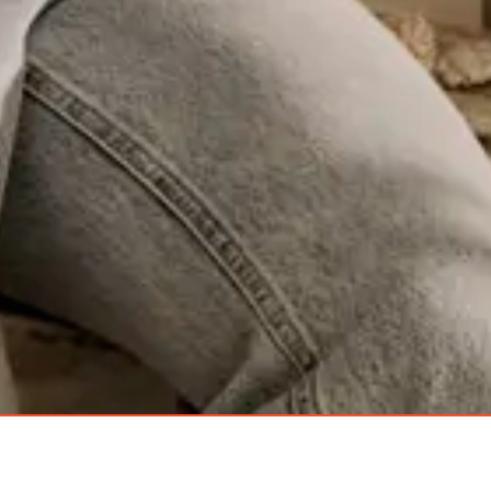
Robern
Categories
Mirrors