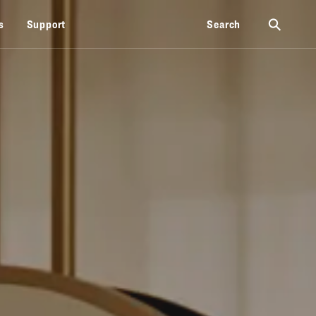
⚲
s
Support
Search