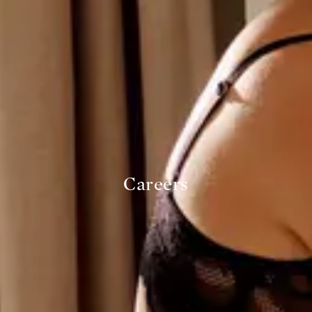
Careers