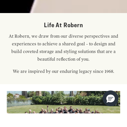
Life At Robern
At Robern, we draw from our diverse perspectives and
experiences to achieve a shared goal - to design and
build coveted storage and styling solutions that are a
beautiful reflection of you.
We are inspired by our enduring legacy since 1968.