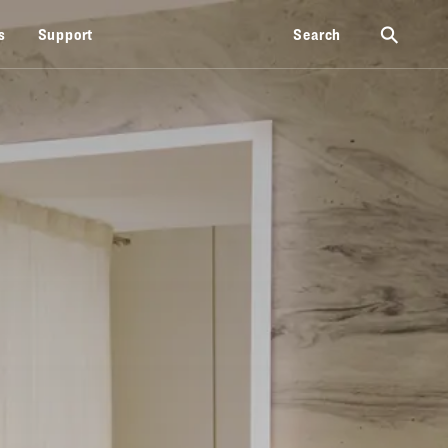
⚲
s
Support
Search