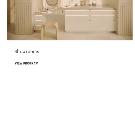
Showrooms
VIEW PROGRAM
For