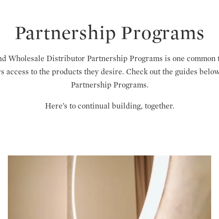
Partnership Programs
d Wholesale Distributor Partnership Programs is one common 
rs access to the products they desire. Check out the guides be
Partnership Programs.
Here’s to continual building, together.