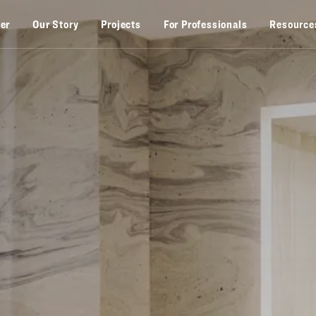
zer
Our Story
Projects
For Professionals
Resource