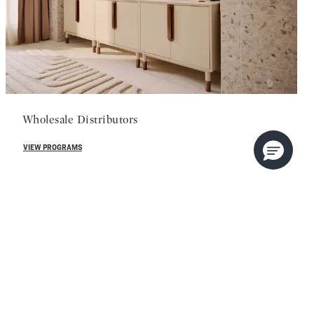
Wholesale Distributors
VIEW PROGRAMS
 us.