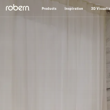
Skip to main content
Products
Inspiration
3D Visuali