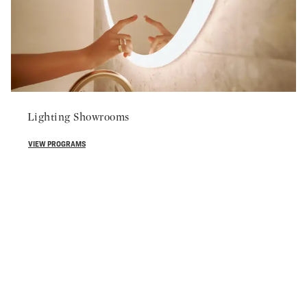
Lighting Showrooms
VIEW PROGRAMS
800-877-2376
 more information about partnering with Robern, please contact
EMAIL US