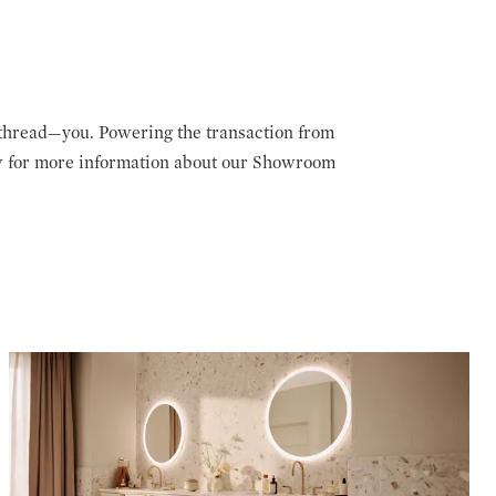
thread—you. Powering the transaction from
low for more information about our Showroom