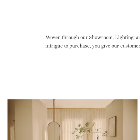
Woven through our Showroom, Lighting, an
intrigue to purchase, you give our custome