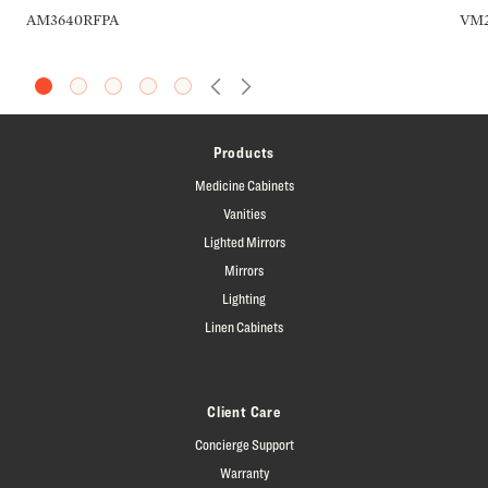
AM3640RFPA
VM2
Previous Slide
Next Slide
Products
Medicine Cabinets
Vanities
Lighted Mirrors
Mirrors
Lighting
Linen Cabinets
Client Care
Concierge Support
Warranty