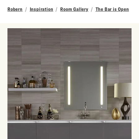
Robern
Inspiration
Room Gallery
The Bar is Open