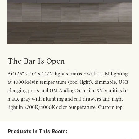
The Bar Is Open
AiO 36" x 40" x 1-1/2" lighted mirror with LUM lighting
at 4000 kelvin temperature (cool light), dimmable, USB
charging ports and OM Audio; Cartesian 96" vanities in
matte gray with plumbing and full drawers and night
light in 2700K/4000K color temperature; Custom top
Products In This Room: