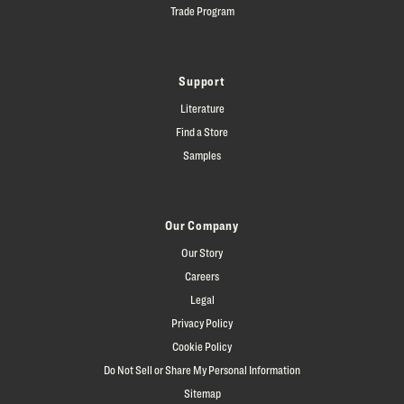
Trade Program
Support
Literature
Find a Store
Samples
Our Company
Our Story
Careers
Legal
Privacy Policy
Cookie Policy
Do Not Sell or Share My Personal Information
Sitemap