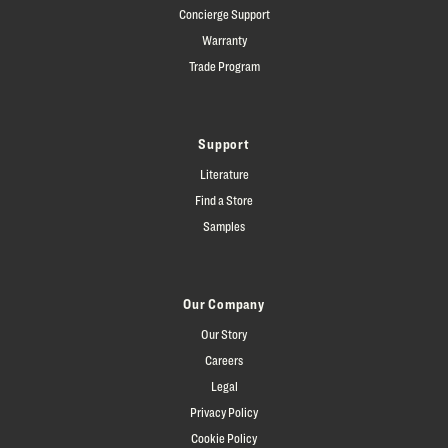
Concierge Support
Warranty
Trade Program
Support
Literature
Find a Store
Samples
Our Company
Our Story
Careers
Legal
Privacy Policy
Cookie Policy