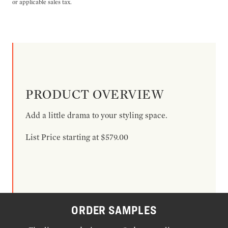
or applicable sales tax.
PRODUCT OVERVIEW
Add a little drama to your styling space.
List Price starting at $579.00
ORDER SAMPLES