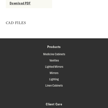
Download PDF
CAD FILES
Products
Medicine Cabinets
Vanities
Lighted Mirrors
Mirrors
Lighting
Linen Cabinets
Client Care