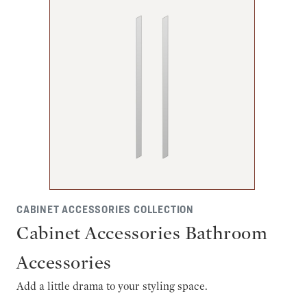
CABINET ACCESSORIES COLLECTION
Cabinet Accessories Bathroom
Accessories
Add a little drama to your styling space.