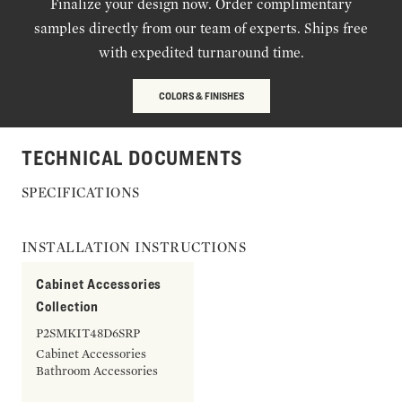
Finalize your design now. Order complimentary
samples directly from our team of experts. Ships free
with expedited turnaround time.
COLORS & FINISHES
TECHNICAL DOCUMENTS
SPECIFICATIONS
INSTALLATION INSTRUCTIONS
Cabinet Accessories
Collection
P2SMKIT48D6SRP
Cabinet Accessories
Bathroom Accessories