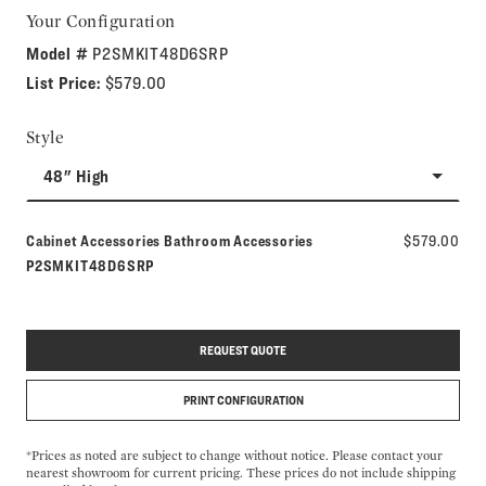
Your Configuration
Model #
P2SMKIT48D6SRP
List Price:
$579.00
Style
48" High
Model number:
Cabinet Accessories Bathroom Accessories
$579.00
P2SMKIT48D6SRP
REQUEST QUOTE
PRINT CONFIGURATION
*Prices as noted are subject to change without notice. Please contact your
nearest showroom for current pricing. These prices do not include shipping